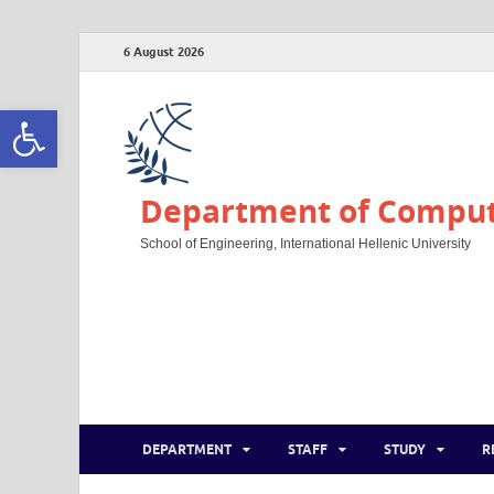
6 August 2026
Open toolbar
Department of Compute
School of Engineering, International Hellenic University
DEPARTMENT
STAFF
STUDY
R