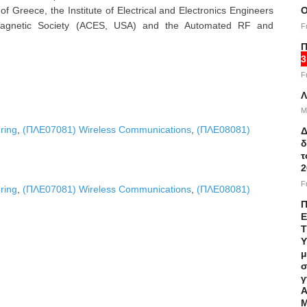
f Greece, the Institute of Electrical and Electronics Engineers
Ο
omagnetic Society (ACES, USA) and the Automated RF and
F
Π
3
F
Λ
M
ring
,
(ΠΛΕ07081) Wireless Communications
,
(ΠΛΕ08081)
Δ
δ
τ
2
F
ring
,
(ΠΛΕ07081) Wireless Communications
,
(ΠΛΕ08081)
Π
Ε
Τ
Υ
μ
σ
γ
Α
Μ