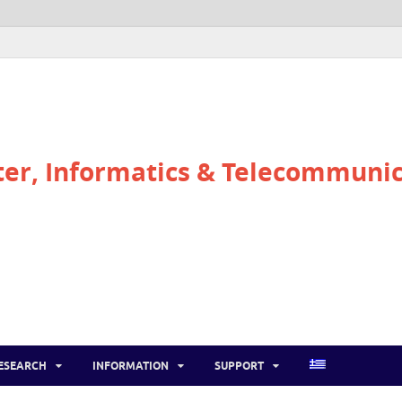
r, Informatics & Telecommunic
ESEARCH
INFORMATION
SUPPORT