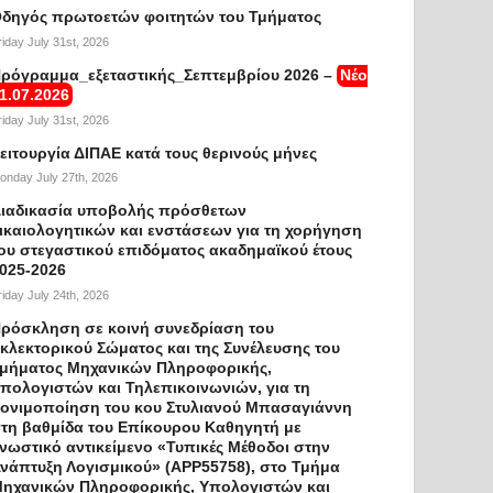
δηγός πρωτοετών φοιτητών του Τμήματος
riday July 31st, 2026
ρόγραμμα_εξεταστικής_Σεπτεμβρίου 2026 –
Νέο
1.07.2026
riday July 31st, 2026
ειτουργία ΔΙΠΑΕ κατά τους θερινούς μήνες
onday July 27th, 2026
ιαδικασία υποβολής πρόσθετων
ικαιολογητικών και ενστάσεων για τη χορήγηση
ου στεγαστικού επιδόματος ακαδημαϊκού έτους
025-2026
riday July 24th, 2026
ρόσκληση σε κοινή συνεδρίαση του
κλεκτορικού Σώματος και της Συνέλευσης του
μήματος Μηχανικών Πληροφορικής,
πολογιστών και Τηλεπικοινωνιών, για τη
ονιμοποίηση του κου Στυλιανού Μπασαγιάννη
τη βαθμίδα του Επίκουρου Καθηγητή με
νωστικό αντικείμενο «Τυπικές Μέθοδοι στην
νάπτυξη Λογισμικού» (APP55758), στο Τμήμα
ηχανικών Πληροφορικής, Υπολογιστών και