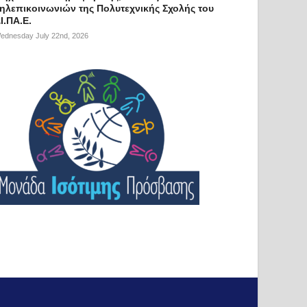
ηλεπικοινωνιών της Πολυτεχνικής Σχολής του
Ι.ΠΑ.Ε.
ednesday July 22nd, 2026