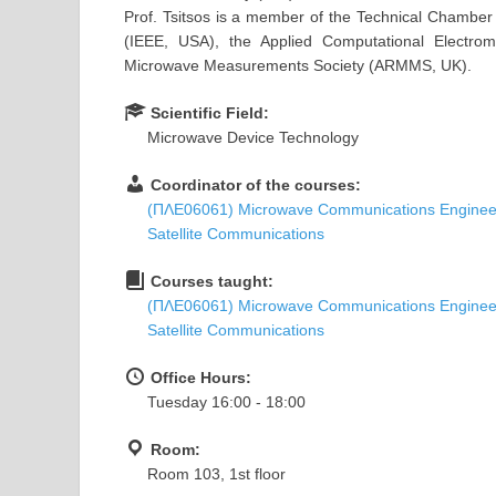
Prof. Tsitsos is a member of the Technical Chamber o
(IEEE, USA), the Applied Computational Electr
Microwave Measurements Society (ARMMS, UK).
Scientific Field:
Microwave Device Technology
Coordinator of the courses:
(ΠΛΕ06061) Microwave Communications Enginee
Satellite Communications
Courses taught:
(ΠΛΕ06061) Microwave Communications Enginee
Satellite Communications
Office Hours:
Tuesday 16:00 - 18:00
Room:
Room 103, 1st floor