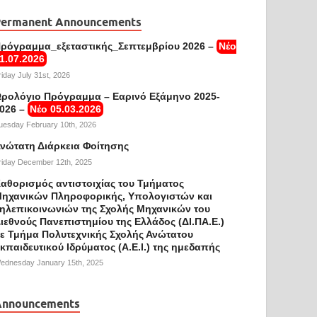
Permanent Announcements
ρόγραμμα_εξεταστικής_Σεπτεμβρίου 2026 –
Νέο
1.07.2026
riday July 31st, 2026
ρολόγιο Πρόγραμμα – Εαρινό Εξάμηνο 2025-
026 –
Νέο 05.03.2026
uesday February 10th, 2026
νώτατη Διάρκεια Φοίτησης
riday December 12th, 2025
αθορισμός αντιστοιχίας του Τμήματος
ηχανικών Πληροφορικής, Υπολογιστών και
ηλεπικοινωνιών της Σχολής Μηχανικών του
ιεθνούς Πανεπιστημίου της Ελλάδος (ΔΙ.ΠΑ.Ε.)
ε Τμήμα Πολυτεχνικής Σχολής Ανώτατου
κπαιδευτικού Ιδρύματος (Α.Ε.Ι.) της ημεδαπής
ednesday January 15th, 2025
Announcements