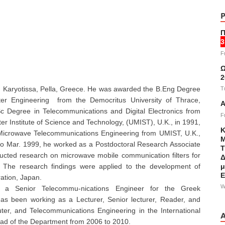
Π
3
F
Ω
2
in Karyotissa, Pella, Greece. He was awarded the B.Eng Degree
T
ter Engineering from the Democritus University of Thrace,
Α
c Degree in Telecommunications and Digital Electronics from
F
er Institute of Science and Technology, (UMIST), U.K., in 1991,
Κ
Microwave Telecommunications Engineering from UMIST, U.K.,
Μ
to Mar. 1999, he worked as a Postdoctoral Research Associate
Τ
cted research on microwave mobile communication filters for
Δ
μ
 The research findings were applied to the development of
Ε
ation, Japan.
W
a Senior Telecommu-nications Engineer for the Greek
as been working as a Lecturer, Senior lecturer, Reader, and
ter, and Telecommunications Engineering in the International
ead of the Department from 2006 to 2010.