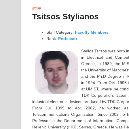
STAFF
Tsitsos Stylianos
Staff Category:
Faculty Members
Rank:
Professor
Stelios Tsitsos was born 
in Electrical and Compu
Greece, in 1989, the M.S
the University of Manchest
and the Ph.D Degree in 
in 1994. From Oct. 1996 
at UMIST, where he condu
TDK Corporation, Japan.
industrial electronic devices produced by TDK Corpor
From Jul. 1999 to Apr. 2002, he worked as 
Telecommunications Organisation. Since 2002 he h
Professor in the Department of Information, Compu
Hellenic University (IHU), Serres, Greece. He was H