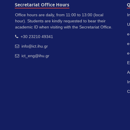
Secretariat Office Hours
Q
Office hours are daily, from 11:00 to 13:00 (local
I
hour). Students are kindly requested to bear their
U
academic ID when visiting with the Secretariat Office.
e
+30 23210 49341
e
info@ict.ihu.gr
e
ict_eng@ihu.gr
E
A
I
C