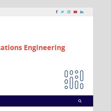
ations Engineering