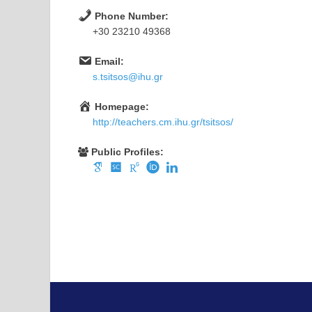
Phone Number:
+30 23210 49368
Email:
s.tsitsos@ihu.gr
Homepage:
http://teachers.cm.ihu.gr/tsitsos/
Public Profiles: