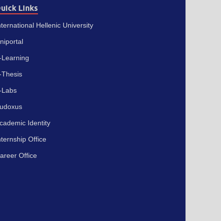
uick Links
nternational Hellenic University
niportal
-Learning
-Thesis
-Labs
udoxus
cademic Identity
nternship Office
areer Office