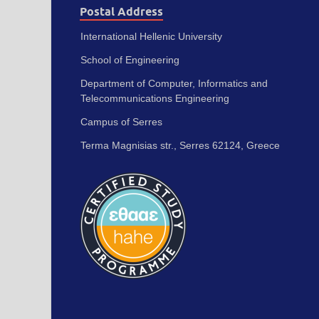
Postal Address
International Hellenic University
School of Engineering
Department of Computer, Informatics and
Telecommunications Engineering
Campus of Serres
Terma Magnisias str., Serres 62124, Greece